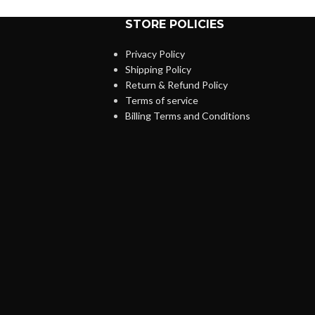
STORE POLICIES
Privacy Policy
Shipping Policy
Return & Refund Policy
Terms of service
Billing Terms and Conditions