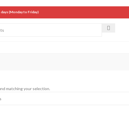
ys (Monday to Friday)
nd matching your selection.