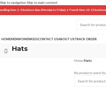
Skip to navigation
Skip to main content
ng time: 1–3 business days (Monday to Friday). • Transit time: 10–15 business da
HOME
MEN
WOMEN
KIDS
CONTACT US
ABOUT US
TRACK ORDER
Hats
Home
/
Hats
No products were fou