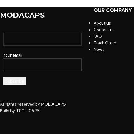
OUR COMPANY
MODACAPS
About us
Contact us
FAQ
Track Order
News
Your email
All rights reserved by
MODACAPS
Build By
TECH CAPS