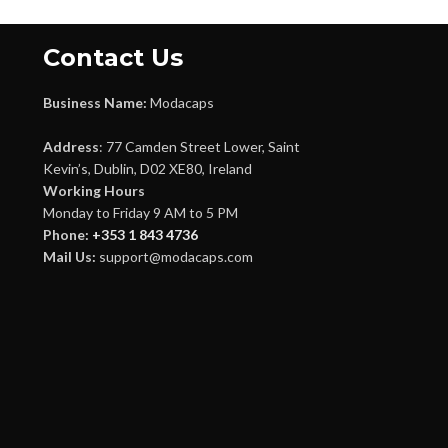
Contact Us
Business Name:
Modacaps
Address
: 77 Camden Street Lower, Saint
Kevin’s, Dublin, D02 XE80, Ireland
Working Hours
Monday to Friday 9 AM to 5 PM
Phone:
+353 1 843 4736
Mail Us:
support@modacaps.com