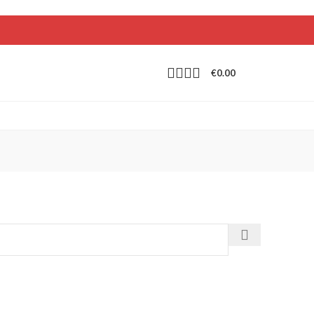
€
0.00